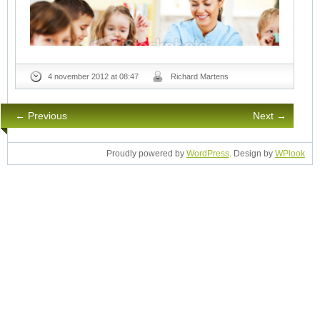
4 november 2012 at 08:47
Richard Martens
← Previous
Next →
Proudly powered by
WordPress
. Design by
WPlook