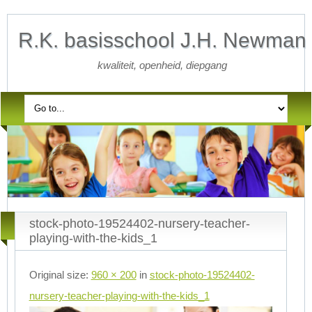
R.K. basisschool J.H. Newman
kwaliteit, openheid, diepgang
stock-photo-19524402-nursery-teacher-
playing-with-the-kids_1
Original size:
960 × 200
in
stock-photo-19524402-
nursery-teacher-playing-with-the-kids_1